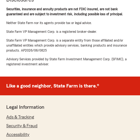
Securities, insurance and annuity products are not FDIC insured, are not bank
guaranteed and are subject to investment risk, including possible loss of principal.
Neither State Farm nor its agents provide tax or legal advice.
State Farm VP Management Corp. is a registered broker-dealer.
State Farm VP Management Corp. is a separate entity from those affiliated and/or
unaffiliated entities which provide advisory services, banking products and insurance
products. AP2026/06/0825
Advisory Services provided by State Farm Investment Management Corp. (SFIMC), a
registered investment adviser.
Like a good neighbor, State Farm is there.®
Legal Information
Ads & Tracking
Security & Fraud
Accessibility