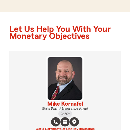
Let Us Help You With Your
Monetary Objectives
Mike Kornafel
State Farm® Insurance Agent
ChFC®
Get a Certificate of Liability Insurance