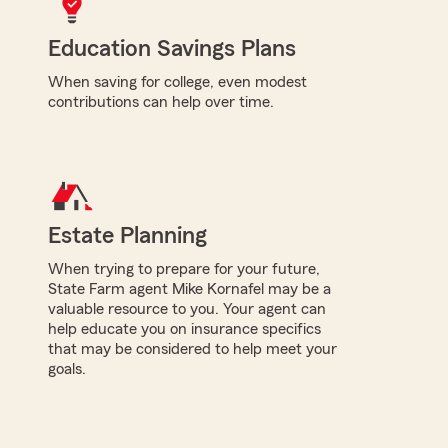
Education Savings Plans
When saving for college, even modest
contributions can help over time.
Estate Planning
When trying to prepare for your future,
State Farm agent Mike Kornafel may be a
valuable resource to you. Your agent can
help educate you on insurance specifics
that may be considered to help meet your
goals.