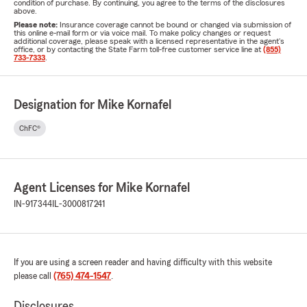
condition of purchase. By continuing, you agree to the terms of the disclosures
above.
Please note:
Insurance coverage cannot be bound or changed via submission of
this online e-mail form or via voice mail. To make policy changes or request
additional coverage, please speak with a licensed representative in the agent's
office, or by contacting the State Farm toll-free customer service line at
(855)
733-7333
.
Designation for Mike Kornafel
ChFC®
Agent Licenses for Mike Kornafel
IN-917344
IL-3000817241
If you are using a screen reader and having difficulty with this website
please call
(765) 474-1547
.
Disclosures