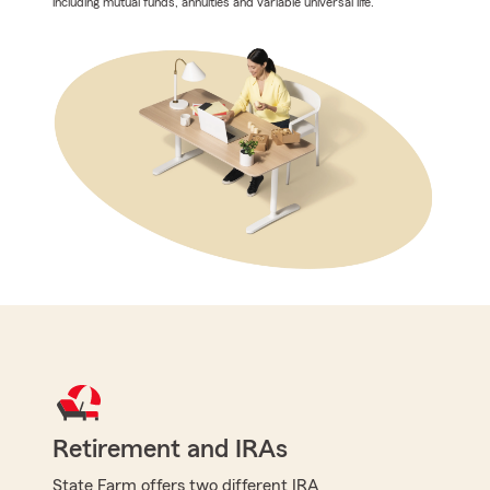
including mutual funds, annuities and variable universal life.
Retirement and IRAs
State Farm offers two different IRA