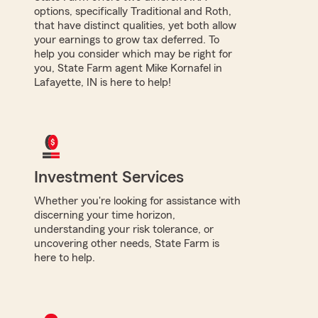
options, specifically Traditional and Roth,
that have distinct qualities, yet both allow
your earnings to grow tax deferred. To
help you consider which may be right for
you, State Farm agent Mike Kornafel in
Lafayette, IN is here to help!
Investment Services
Whether you're looking for assistance with
discerning your time horizon,
understanding your risk tolerance, or
uncovering other needs, State Farm is
here to help.