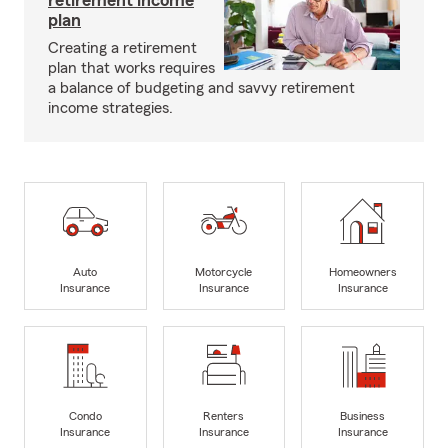
retirement income
plan
Creating a retirement
plan that works requires
a balance of budgeting and savvy retirement
income strategies.
Auto
Motorcycle
Homeowners
Insurance
Insurance
Insurance
Condo
Renters
Business
Insurance
Insurance
Insurance