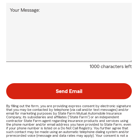
Your Message:
1000 characters left
Send Email
By filling out the form, you are providing express consent by electronic signature
that you may be contacted by telephone (via call and/or text messages) and/or
email for marketing purposes by State Farm Mutual Automobile Insurance
Company, its subsidiaries and affiliates ("State Farm") or an independent
contractor State Farm agent regarding insurance products and services using
the phone number and/or email address you have provided to State Farm, even
if your phone number is listed on a Do Not Call Registry. You further agree that
such contact may be made using an automatic telephone dialing system and/or
prerecorded voice (message and data rates may apply). Your consent is not a