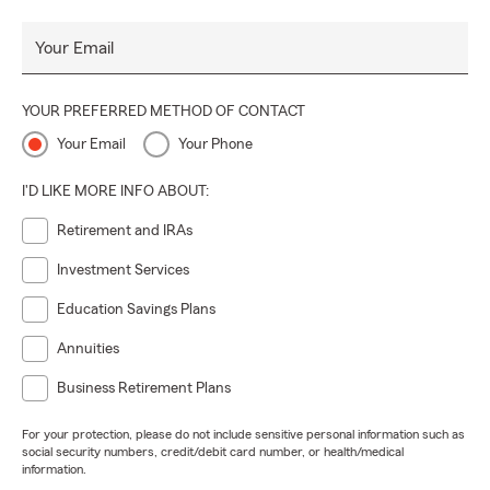
Your Email
YOUR PREFERRED METHOD OF CONTACT
Your Email
Your Phone
I'D LIKE MORE INFO ABOUT:
Retirement and IRAs
Investment Services
Education Savings Plans
Annuities
Business Retirement Plans
For your protection, please do not include sensitive personal information such as
social security numbers, credit/debit card number, or health/medical
information.