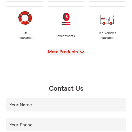
Life
Rec Vehicles
Investments
Insurance
Insurance
View
More Products
Contact Us
Your Name
Your Phone