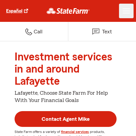
Español
Call
Text
Investment services
in and around
Lafayette
Lafayette, Choose State Farm For Help
With Your Financial Goals
Contact Agent Mike
State Farm offers a variety of
financial services
products,