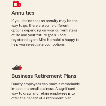
Annuities
If you decide that an annuity may be the
way to go, there are some different
options depending on your current stage
of life and your future goals. Local
registered agent Mike Kornafel is happy to
help you investigate your options.
Business Retirement Plans
Quality employees can make a remarkable
impact in a small business. A significant
way to draw and retain employees is to
offer the benefit of a retirement plan.