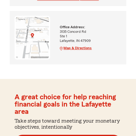
Office Address:
3135 Concord Rd
Ste 1
Lafayette, IN 47909
Map & Directions
A great choice for help reaching
financial goals in the Lafayette
area
Take steps toward meeting your monetary
objectives, intentionally