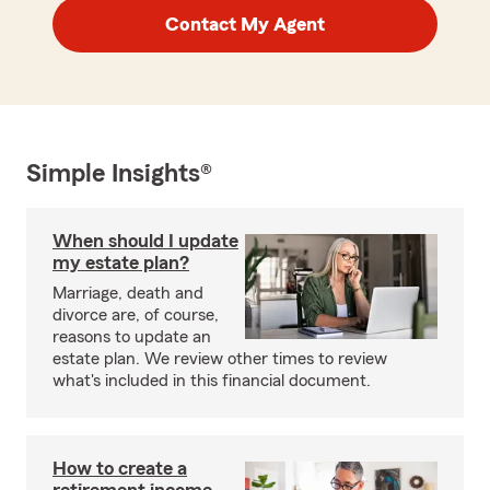
Contact My Agent
Simple Insights®
When should I update
my estate plan?
Marriage, death and
divorce are, of course,
reasons to update an
estate plan. We review other times to review
what's included in this financial document.
How to create a