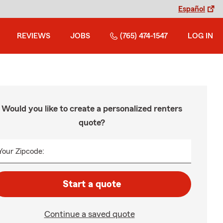
Español
REVIEWS
JOBS
(765) 474-1547
LOG IN
Would you like to create a personalized renters
quote?
Your Zipcode:
Start a quote
Continue a saved quote