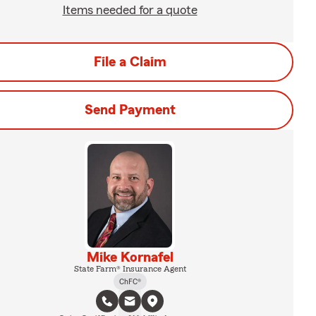
Items needed for a quote
File a Claim
Send Payment
Mike Kornafel
State Farm® Insurance Agent
ChFC®