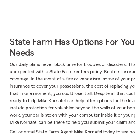
State Farm Has Options For You
Needs
Our daily plans never block time for troubles or disasters. Th
unexpected with a State Farm renters policy. Renters insura
coverage. In the event of a fire or vandalism, some of you
insurance to cover your possessions, the cost of replacing your
that in one moment, you could lose it all. Despite all that c
ready to help.Mike Kornafel can help offer options for the le
include protection for valuables beyond the walls of your hom
work, your car is stolen with your computer inside it or your
Mike Kornafel can be there to help you submit your claim and 
Call or email State Farm Agent Mike Kornafel today to see h