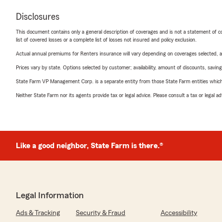
Disclosures
This document contains only a general description of coverages and is not a statement of con
list of covered losses or a complete list of losses not insured and policy exclusion.
Actual annual premiums for Renters insurance will vary depending on coverages selected, a
Prices vary by state. Options selected by customer; availability, amount of discounts, savings
State Farm VP Management Corp. is a separate entity from those State Farm entities which p
Neither State Farm nor its agents provide tax or legal advice. Please consult a tax or legal 
Like a good neighbor, State Farm is there.®
Legal Information
Ads & Tracking
Security & Fraud
Accessibility