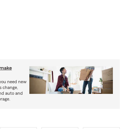
o make
 you need new
ss change,
nd auto and
erage.