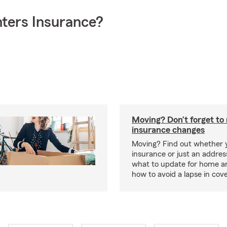
ters Insurance?
Moving? Don’t forget t
insurance changes
Moving? Find out whether
insurance or just an addre
what to update for home a
how to avoid a lapse in cov