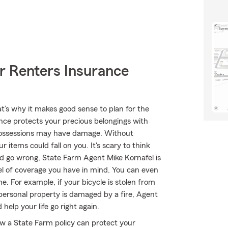
r Renters Insurance
at’s why it makes good sense to plan for the
nce protects your precious belongings with
r possessions may have damage. Without
 items could fall on you. It's scary to think
ould go wrong, State Farm Agent Mike Kornafel is
vel of coverage you have in mind. You can even
e. For example, if your bicycle is stolen from
 personal property is damaged by a fire, Agent
help your life go right again.
ow a State Farm policy can protect your