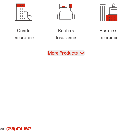
Condo
Renters
Business
Insurance
Insurance
Insurance
View
More Products
 call
(765) 474-1547
.