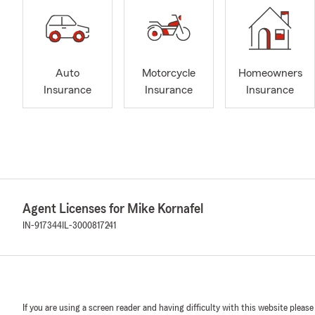
Auto
Motorcycle
Homeowners
Insurance
Insurance
Insurance
Agent Licenses for Mike Kornafel
IN-917344
IL-3000817241
If you are using a screen reader and having difficulty with this website please