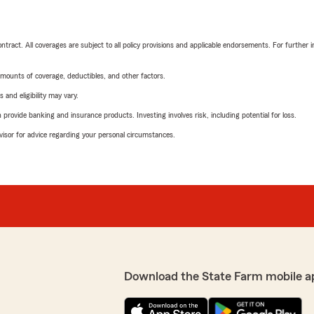
tract. All coverages are subject to all policy provisions and applicable endorsements. For further i
mounts of coverage, deductibles, and other factors.
 and eligibility may vary.
rovide banking and insurance products. Investing involves risk, including potential for loss.
advisor for advice regarding your personal circumstances.
Download the State Farm mobile a