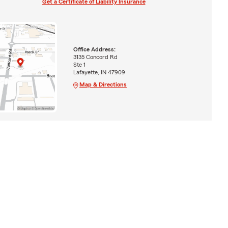
Get a Certificate of Liability Insurance
Office Address:
3135 Concord Rd
Ste 1
Lafayette, IN 47909
Map & Directions