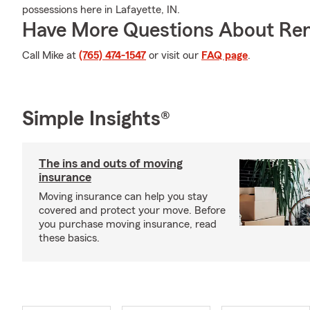
possessions here in Lafayette, IN.
Have More Questions About Ren
Call Mike at
(765) 474-1547
or visit our
FAQ page
.
Simple Insights®
The ins and outs of moving
insurance
Moving insurance can help you stay
covered and protect your move. Before
you purchase moving insurance, read
these basics.