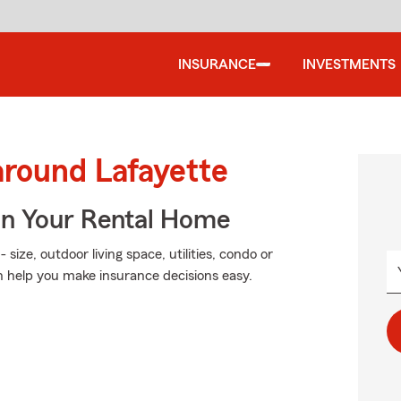
INSURANCE
INVESTMENTS
around Lafayette
In Your Rental Home
size, outdoor living space, utilities, condo or
 help you make insurance decisions easy.