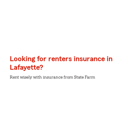
Looking for renters insurance in
Lafayette?
Rent wisely with insurance from State Farm