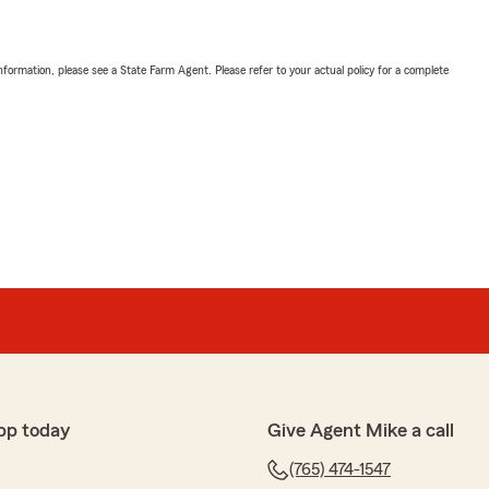
nformation, please see a State Farm Agent. Please refer to your actual policy for a complete
pp today
Give Agent Mike a call
(765) 474-1547