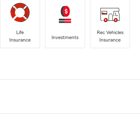
Life
Rec Vehicles
Investments
Insurance
Insurance