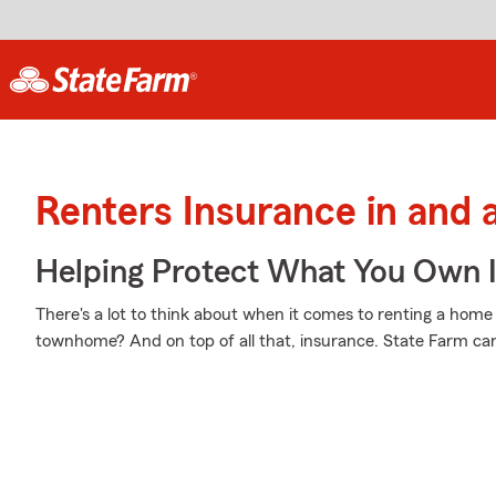
Renters Insurance in and 
Helping Protect What You Own 
There's a lot to think about when it comes to renting a home - 
townhome? And on top of all that, insurance. State Farm can