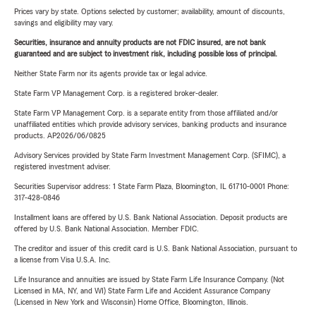
Prices vary by state. Options selected by customer; availability, amount of discounts,
savings and eligibility may vary.
Securities, insurance and annuity products are not FDIC insured, are not bank
guaranteed and are subject to investment risk, including possible loss of principal.
Neither State Farm nor its agents provide tax or legal advice.
State Farm VP Management Corp. is a registered broker-dealer.
State Farm VP Management Corp. is a separate entity from those affiliated and/or
unaffiliated entities which provide advisory services, banking products and insurance
products. AP2026/06/0825
Advisory Services provided by State Farm Investment Management Corp. (SFIMC), a
registered investment adviser.
Securities Supervisor address: 1 State Farm Plaza, Bloomington, IL 61710-0001 Phone:
317-428-0846
Installment loans are offered by U.S. Bank National Association. Deposit products are
offered by U.S. Bank National Association. Member FDIC.
The creditor and issuer of this credit card is U.S. Bank National Association, pursuant to
a license from Visa U.S.A. Inc.
Life Insurance and annuities are issued by State Farm Life Insurance Company. (Not
Licensed in MA, NY, and WI) State Farm Life and Accident Assurance Company
(Licensed in New York and Wisconsin) Home Office, Bloomington, Illinois.