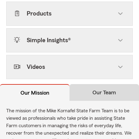
Products
Simple Insights®
Videos
Our Team
Our Mission
The mission of the Mike Kornafel State Farm Team is to be
viewed as professionals who take pride in assisting State
Farm customers in managing the risks of everyday life,
recover from the unexpected and realize their dreams. We