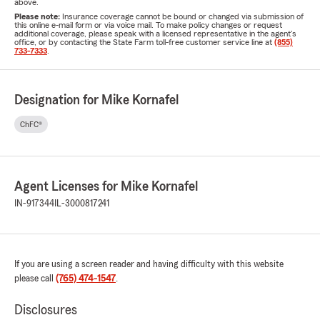
above.
Please note:
Insurance coverage cannot be bound or changed via submission of
this online e-mail form or via voice mail. To make policy changes or request
additional coverage, please speak with a licensed representative in the agent's
office, or by contacting the State Farm toll-free customer service line at
(855)
733-7333
.
Designation for Mike Kornafel
ChFC®
Agent Licenses for Mike Kornafel
IN-917344
IL-3000817241
If you are using a screen reader and having difficulty with this website
please call
(765) 474-1547
.
Disclosures