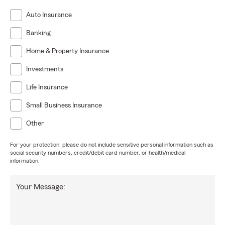
Auto Insurance
Banking
Home & Property Insurance
Investments
Life Insurance
Small Business Insurance
Other
For your protection, please do not include sensitive personal information such as
social security numbers, credit/debit card number, or health/medical
information.
Your Message: