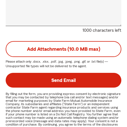
1000 characters left
Add Attachments (10.0 MB max)
Please attach only
.docx, .xlsx, .pdf, .jpg, .jpeg, .png, .gif, or .txt
file(s) —
Unsupported file types will not be delivered to the agent.
Send Email
By filling out the form, you are providing express consent by electronic signature
that you may be contacted by telephone (via call and/or text messages) and/or
email for marketing purposes by State Farm Mutual Automobile Insurance
Company, its subsidiaries and affiliates ("State Farm") or an independent
contractor State Farm agent regarding insurance products and services using
the phone number and/or email address you have provided to State Farm, even
if your phone number is listed on a Do Not Call Registry. You further agree that
such contact may be made using an automatic telephone dialing system and/or
prerecorded voice (message and data rates may apply). Your consent is not a
condition of purchase. By continuing, you agree to the terms of the disclosures