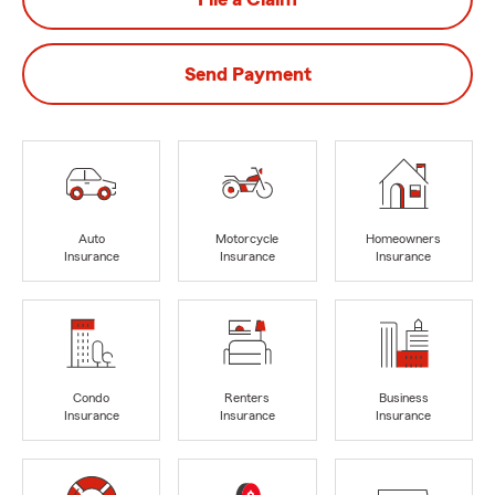
Send Payment
Auto
Motorcycle
Homeowners
Insurance
Insurance
Insurance
Condo
Renters
Business
Insurance
Insurance
Insurance