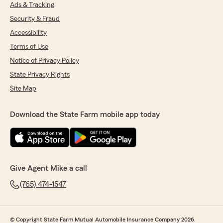
Ads & Tracking
Security & Fraud
Accessibility
Terms of Use
Notice of Privacy Policy
State Privacy Rights
Site Map
Download the State Farm mobile app today
Give Agent Mike a call
(765) 474-1547
© Copyright State Farm Mutual Automobile Insurance Company 2026.