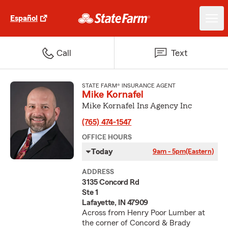
Español
Call
Text
STATE FARM® INSURANCE AGENT
Mike Kornafel
Mike Kornafel Ins Agency Inc
(765) 474-1547
OFFICE HOURS
Today
9am - 5pm
(Eastern)
ADDRESS
3135 Concord Rd
Ste 1
Lafayette, IN 47909
Across from Henry Poor Lumber at
the corner of Concord & Brady