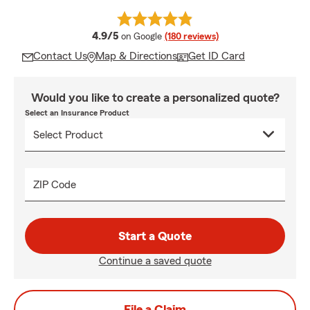
average rating
4.9/5
on Google
(180 reviews)
Contact Us
Map & Directions
Get ID Card
Would you like to create a personalized quote?
Select an Insurance Product
ZIP Code
Start a Quote
Continue a saved quote
File a Claim