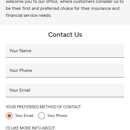
welcome you to our office, where customers consider us to
be their first and preferred choice for their insurance and
financial service needs.
Contact Us
Your Name
Your Phone
Your Email
YOUR PREFERRED METHOD OF CONTACT
Your Email
Your Phone
I'D LIKE MORE INFO ABOUT: