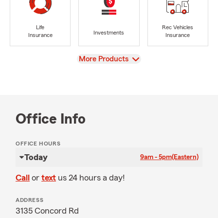
Life
Rec Vehicles
Investments
Insurance
Insurance
View
More Products
Office Info
OFFICE HOURS
Today
9am - 5pm
(Eastern)
Call
or
text
us 24 hours a day!
ADDRESS
3135 Concord Rd