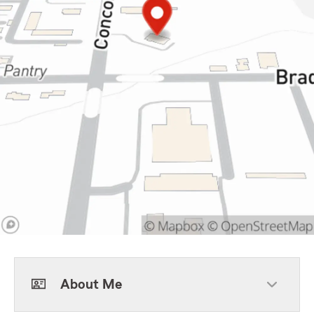
About Me