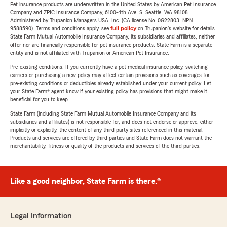
Pet insurance products are underwritten in the United States by American Pet Insurance
Company and ZPIC Insurance Company, 6100-4th Ave. S, Seattle, WA 98108.
Administered by Trupanion Managers USA, Inc. (CA license No. 0G22803, NPN
9588590). Terms and conditions apply, see
full policy
on Trupanion's website for details.
State Farm Mutual Automobile Insurance Company, its subsidiaries and affiliates, neither
offer nor are financially responsible for pet insurance products. State Farm is a separate
entity and is not affiliated with Trupanion or American Pet Insurance.
Pre-existing conditions: If you currently have a pet medical insurance policy, switching
carriers or purchasing a new policy may affect certain provisions such as coverages for
pre-existing conditions or deductibles already established under your current policy. Let
your State Farm® agent know if your existing policy has provisions that might make it
beneficial for you to keep.
State Farm (including State Farm Mutual Automobile Insurance Company and its
subsidiaries and affiliates) is not responsible for, and does not endorse or approve, either
implicitly or explicitly, the content of any third party sites referenced in this material.
Products and services are offered by third parties and State Farm does not warrant the
merchantability, fitness or quality of the products and services of the third parties.
Like a good neighbor, State Farm is there.®
Legal Information