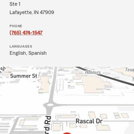
Ste 1
Lafayette, IN 47909
PHONE
(765) 474-1547
LANGUAGES
English,
Spanish