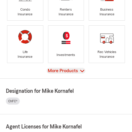
Condo
Renters
Business
Insurance
Insurance
Insurance
Life
Rec Vehicles
Investments
Insurance
Insurance
View
More Products
Designation for Mike Kornafel
ChFC®
Agent Licenses for Mike Kornafel