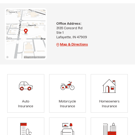
Office Address:
3135 Concord Rd
Ste 1
Lafayette, IN 47909
Map & Directions
Auto
Motorcycle
Homeowners
Insurance
Insurance
Insurance