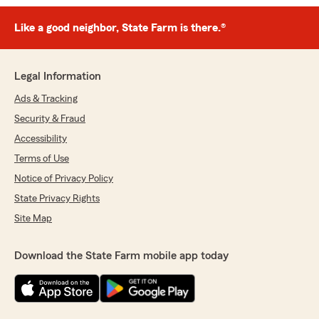
Like a good neighbor, State Farm is there.®
Legal Information
Ads & Tracking
Security & Fraud
Accessibility
Terms of Use
Notice of Privacy Policy
State Privacy Rights
Site Map
Download the State Farm mobile app today