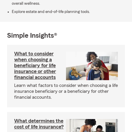
overall wellness.
Explore estate and end-of-life planning tools.
Simple Insights®
What to consider
when choosing a
beneficiary for life
insurance or other
financial accounts
Learn what factors to consider when choosing a life
insurance beneficiary or a beneficiary for other
financial accounts.
What determines the
cost of life insurance?