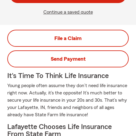
Continue a saved quote
File a Claim
Send Payment
It's Time To Think Life Insurance
Young people often assume they don’t need life insurance
right now. Actually, it’s the opposite! It’s much better to
secure your life insurance in your 20s and 30s. That’s why
your Lafayette, IN, friends and neighbors of all ages
already have State Farm life insurance!
Lafayette Chooses Life Insurance
From State Farm