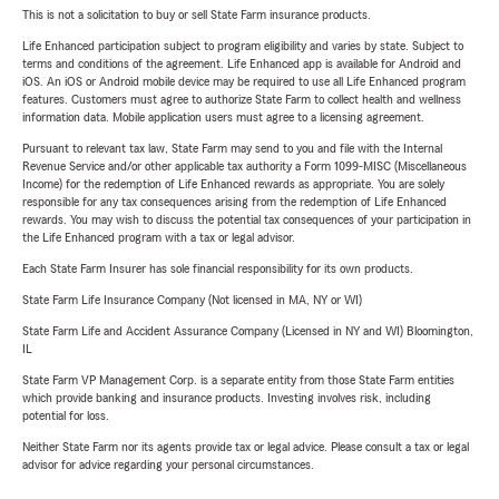
This is not a solicitation to buy or sell State Farm insurance products.
Life Enhanced participation subject to program eligibility and varies by state. Subject to
terms and conditions of the agreement. Life Enhanced app is available for Android and
iOS. An iOS or Android mobile device may be required to use all Life Enhanced program
features. Customers must agree to authorize State Farm to collect health and wellness
information data. Mobile application users must agree to a licensing agreement.
Pursuant to relevant tax law, State Farm may send to you and file with the Internal
Revenue Service and/or other applicable tax authority a Form 1099-MISC (Miscellaneous
Income) for the redemption of Life Enhanced rewards as appropriate. You are solely
responsible for any tax consequences arising from the redemption of Life Enhanced
rewards. You may wish to discuss the potential tax consequences of your participation in
the Life Enhanced program with a tax or legal advisor.
Each State Farm Insurer has sole financial responsibility for its own products.
State Farm Life Insurance Company (Not licensed in MA, NY or WI)
State Farm Life and Accident Assurance Company (Licensed in NY and WI) Bloomington,
IL
State Farm VP Management Corp. is a separate entity from those State Farm entities
which provide banking and insurance products. Investing involves risk, including
potential for loss.
Neither State Farm nor its agents provide tax or legal advice. Please consult a tax or legal
advisor for advice regarding your personal circumstances.