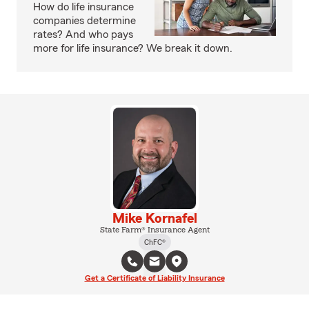
How do life insurance
companies determine
rates? And who pays
more for life insurance? We break it down.
Mike Kornafel
State Farm® Insurance Agent
ChFC®
Get a Certificate of Liability Insurance