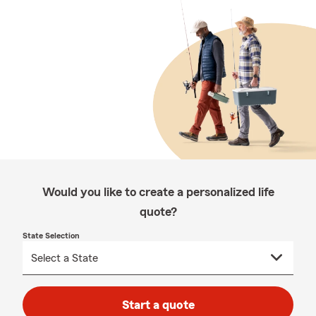
Would you like to create a personalized life
quote?
State Selection
Start a quote