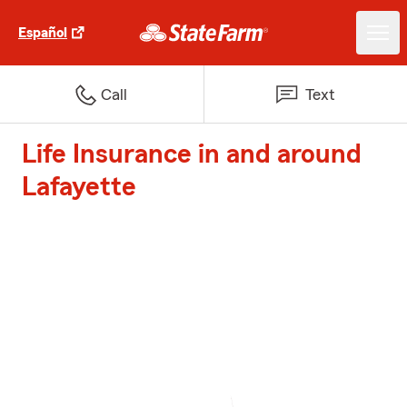
Español
Call
Text
Life Insurance in and around
Lafayette