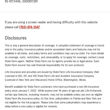
IN-917344
IL-3000817241
If you are using a screen reader and having difficulty with this website
please call
(765) 474-1547
.
Disclosures
This is only a general description of coverage. A complete statement of coverage is found
only in the policy. Insurance policies and/or associated riders and features may not be
available in all states, and policy terms and conditions may vary by state. For more details
on coverage, costs, restrictions, and renewability, or to apply for coverage, contact a local
State Farm agent. Neither State Farm nor its agents provide tax or legal advice. Each
State Farm insurer has sole financial responsibility for its own products.
Life Insurance and annuities are issued by State Farm Life Insurance Company. (Not
Licensed in MA, NY, and WI) State Farm Life and Accident Assurance Company
(Licensed in New York and Wisconsin) Home Office, Bloomington, Illinois.
Benefit available for State Farm customers who have purchased a new life insurance
policy since January 1, 2022. While anyone over 18 years of age can join Life Enhanced,
certain app features, including rewards, may not be available unless you own an eligible
State Farm life insurance policy. At this time, policyholders in Florida and New York are
not eligible for the full program. Please note that some policyholders may experience a
delay before a new policy is eligible for rewards.