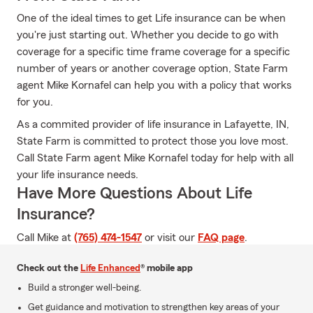
One of the ideal times to get Life insurance can be when
you're just starting out. Whether you decide to go with
coverage for a specific time frame coverage for a specific
number of years or another coverage option, State Farm
agent Mike Kornafel can help you with a policy that works
for you.
As a commited provider of life insurance in Lafayette, IN,
State Farm is committed to protect those you love most.
Call State Farm agent Mike Kornafel today for help with all
your life insurance needs.
Have More Questions About Life
Insurance?
Call Mike at
(765) 474-1547
or visit our
FAQ page
.
Check out the
Life Enhanced
® mobile app
Build a stronger well-being.
Get guidance and motivation to strengthen key areas of your