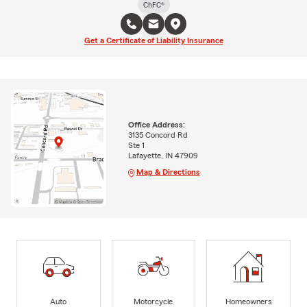
ChFC®
Get a Certificate of Liability Insurance
Office Address:
3135 Concord Rd
Ste 1
Lafayette, IN 47909
Map & Directions
Auto
Motorcycle
Homeowners