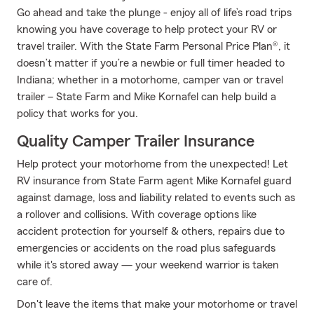
Go ahead and take the plunge - enjoy all of life’s road trips
knowing you have coverage to help protect your RV or
travel trailer. With the State Farm Personal Price Plan®, it
doesn’t matter if you’re a newbie or full timer headed to
Indiana; whether in a motorhome, camper van or travel
trailer – State Farm and Mike Kornafel can help build a
policy that works for you.
Quality Camper Trailer Insurance
Help protect your motorhome from the unexpected! Let
RV insurance from State Farm agent Mike Kornafel guard
against damage, loss and liability related to events such as
a rollover and collisions. With coverage options like
accident protection for yourself & others, repairs due to
emergencies or accidents on the road plus safeguards
while it's stored away — your weekend warrior is taken
care of.
Don't leave the items that make your motorhome or travel