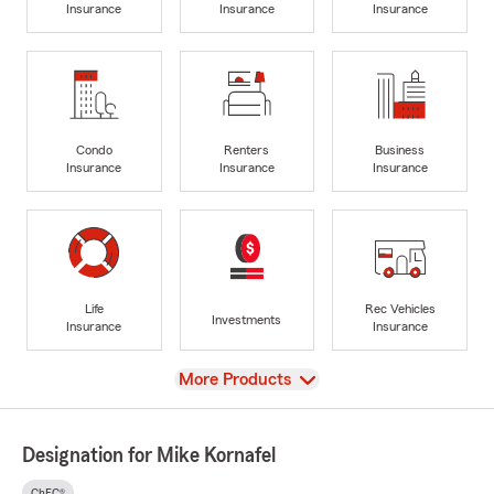
Insurance
Insurance
Insurance
Condo
Renters
Business
Insurance
Insurance
Insurance
Life
Rec Vehicles
Investments
Insurance
Insurance
View
More Products
Designation for Mike Kornafel
ChFC®