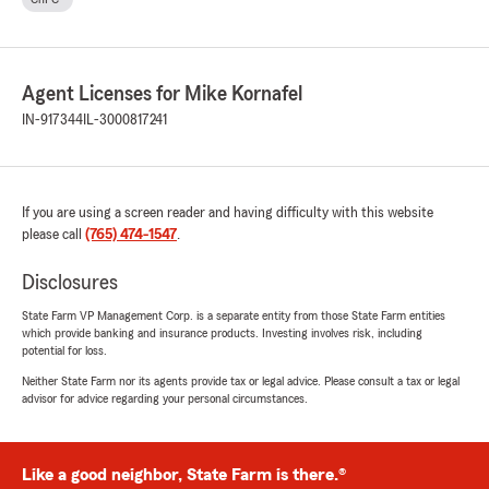
Agent Licenses for Mike Kornafel
IN-917344
IL-3000817241
If you are using a screen reader and having difficulty with this website
please call
(765) 474-1547
.
Disclosures
State Farm VP Management Corp. is a separate entity from those State Farm entities
which provide banking and insurance products. Investing involves risk, including
potential for loss.
Neither State Farm nor its agents provide tax or legal advice. Please consult a tax or legal
advisor for advice regarding your personal circumstances.
Like a good neighbor, State Farm is there.®