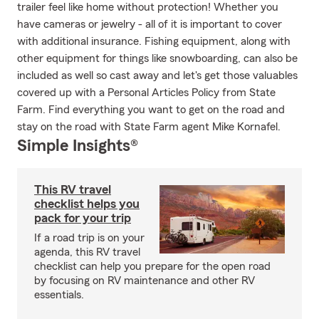
trailer feel like home without protection! Whether you
have cameras or jewelry - all of it is important to cover
with additional insurance. Fishing equipment, along with
other equipment for things like snowboarding, can also be
included as well so cast away and let's get those valuables
covered up with a Personal Articles Policy from State
Farm. Find everything you want to get on the road and
stay on the road with State Farm agent Mike Kornafel.
Simple Insights®
This RV travel
checklist helps you
pack for your trip
If a road trip is on your
agenda, this RV travel
checklist can help you prepare for the open road
by focusing on RV maintenance and other RV
essentials.