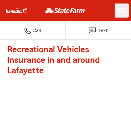
Español
Call
Text
Recreational Vehicles
Insurance in and around
Lafayette