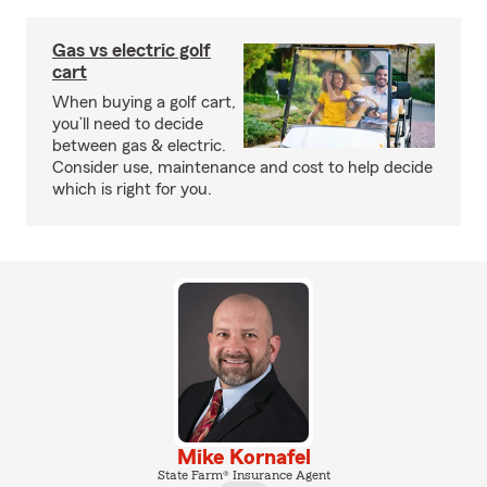
Gas vs electric golf
cart
When buying a golf cart,
you’ll need to decide
between gas & electric.
Consider use, maintenance and cost to help decide
which is right for you.
Mike Kornafel
State Farm® Insurance Agent