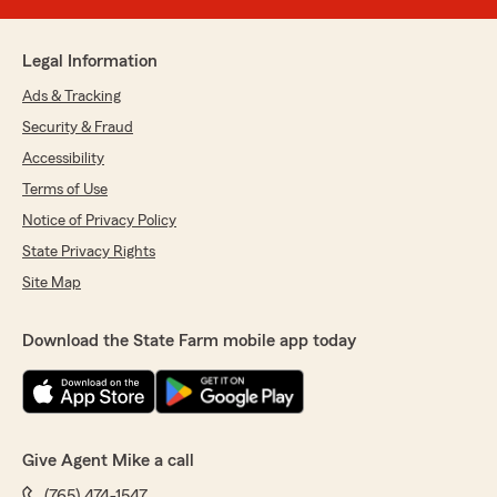
Legal Information
Ads & Tracking
Security & Fraud
Accessibility
Terms of Use
Notice of Privacy Policy
State Privacy Rights
Site Map
Download the State Farm mobile app today
Give Agent Mike a call
(765) 474-1547