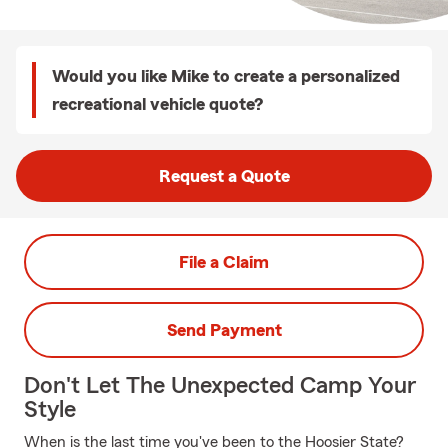
Would you like Mike to create a personalized
recreational vehicle quote?
Request a Quote
File a Claim
Send Payment
Don't Let The Unexpected Camp Your
Style
When is the last time you've been to the Hoosier State?